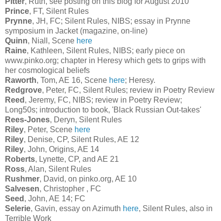
Pitter
, Ruth, see posting on this blog for August 2010
Prince
, FT, Silent Rules
Prynne
, JH, FC; Silent Rules, NIBS; essay in Prynne
symposium in Jacket (magazine, on-line)
Quinn
, Niall, Scene
here
Raine
, Kathleen, Silent Rules, NIBS; early piece on
www.pinko.org; chapter in Heresy which gets to grips with
her cosmological beliefs
Raworth
, Tom, AE 16, Scene
here
; Heresy.
Redgrove
, Peter, FC, Silent Rules; review in Poetry Review
Reed
, Jeremy, FC, NIBS; review in Poetry Review;
Long50s; introduction to book, 'Black Russian Out-takes'
Rees-Jones
, Deryn, Silent Rules
Riley
, Peter, Scene
here
Riley
, Denise, CP, Silent Rules, AE 12
Riley
, John, Origins, AE 14
Roberts
, Lynette, CP, and AE 21
Ross
, Alan, Silent Rules
Rushmer
, David, on pinko.org, AE 10
Salvesen
, Christopher , FC
Seed
, John, AE 14; FC
Selerie
, Gavin, essay on Azimuth
here
, Silent Rules, also in
Terrible Work