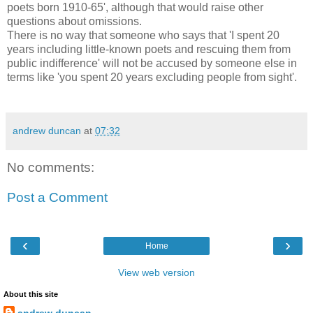
poets born 1910-65', although that would raise other
questions about omissions.
There is no way that someone who says that 'I spent 20
years including little-known poets and rescuing them from
public indifference' will not be accused by someone else in
terms like 'you spent 20 years excluding people from sight'.
andrew duncan
at
07:32
No comments:
Post a Comment
‹
›
Home
View web version
About this site
andrew duncan