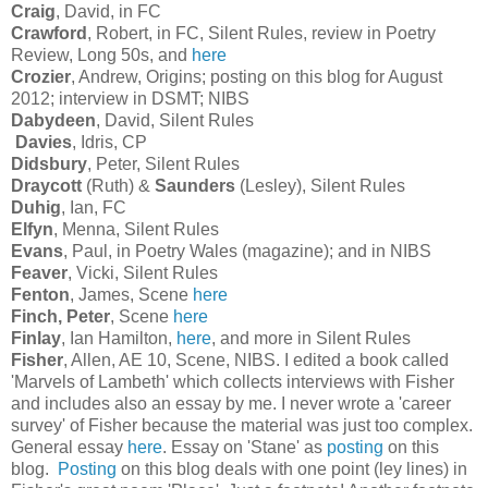
Craig
, David, in FC
Crawford
, Robert, in FC, Silent Rules, review in Poetry
Review, Long 50s, and
here
Crozier
, Andrew, Origins; posting on this blog for August
2012; interview in DSMT; NIBS
Dabydeen
, David, Silent Rules
Davies
, Idris, CP
Didsbury
, Peter, Silent Rules
Draycott
(Ruth) &
Saunders
(Lesley), Silent Rules
Duhig
, Ian, FC
Elfyn
, Menna, Silent Rules
Evans
, Paul, in Poetry Wales (magazine); and in NIBS
Feaver
, Vicki, Silent Rules
Fenton
, James, Scene
here
Finch, Peter
, Scene
here
Finlay
, Ian Hamilton,
here
, and more in Silent Rules
Fisher
, Allen, AE 10, Scene, NIBS. I edited a book called
'Marvels of Lambeth' which collects interviews with Fisher
and includes also an essay by me. I never wrote a 'career
survey' of Fisher because the material was just too complex.
General essay
here
. Essay on 'Stane' as
posting
on this
blog.
Posting
on this blog deals with one point (ley lines) in