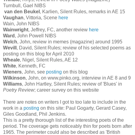
Turnbull, Gael NIBS
van den Beukel
, Karlien, Silent Rules, remarks in AE 15
Vaughan
, Vittoria, Scene
here
Wain, John NIBS
Wainwright
, Jeffrey, FC, another review
here
Ward
, John Powell NIBS
Welch
, John, review in memes (magazine) around 1995
Wevill
, David, Silent Rules; review of his selected poems as
posting on this blog for April 2010
Wheale
, Nigel, Silent Rules, AE 12
White
, Kenneth, FC
Wieners
, John, see
posting
on this blog
Wilkinson
, John, on www.pinko.org, interview in AE 8 and 9
Williams
, John Hartley, Silent Rules; review of 'Blues' in
Poetry Review
; career survey on this website
There are notes on writers I got to too late to include in the
work in a
posting
on this site: Paul Gogarty, Gerard Casey,
Giles Goodland, Phil Jenkins.
This is a pretty thorough list of the interesting poets of the
period. The coverage gets noticeably thin for poets born after
1965. The perimeter could also be described as 'British