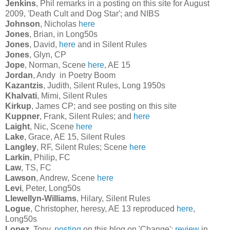
Jenkins
, Phil remarks in a posting on this site for August
2009, 'Death Cult and Dog Star'; and NIBS
Johnson
, Nicholas
here
Jones
, Brian, in Long50s
Jones
, David,
here
and in Silent Rules
Jones
, Glyn, CP
Jope
, Norman, Scene
here
, AE 15
Jordan
, Andy in Poetry Boom
Kazantzis
, Judith, Silent Rules, Long 1950s
Khalvati
, Mimi, Silent Rules
Kirkup
, James CP; and see posting on this site
Kuppner
, Frank, Silent Rules; and
here
Laight
, Nic, Scene
here
Lake
, Grace, AE 15, Silent Rules
Langley
, RF, Silent Rules; Scene
here
Larkin
, Philip, FC
Law
, TS, FC
Lawson
, Andrew, Scene
here
Levi
, Peter, Long50s
Llewellyn-Williams
, Hilary, Silent Rules
Logue
, Christopher, heresy, AE 13 reproduced
here
,
Long50s
Lopez
, Tony,
posting
on this blog on 'Change';
review
in