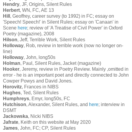
Hendry
, JF, Origins, Silent Rules
Herbert
, WN, FC, AE 13
Hill
, Geoffrey, career survey (to 1992) in FC; essay on
'Speech! Speech!' in Silent Rules; essay on 'Canaan' in
Scene
here
; review of 'A Treatise of Civil Power' in Oxford
Poetry (magazine), 2008
Hilson
, Jeff, Terrible Work, Silent Rules
Holloway
, Rob, review in terrible work (now no longer on-
line)
Holloway
, John, long50s
Holman
, Paul, Silent Rules, Jacket (magazine)
Hooker
, Jeremy, review in Poetry Review. Mainly ,omitted in
error - he is an important poet and directly connected to John
Cowper Powys and David Jones.
Horovitz
, Frances in NIBS
Hughes
, Ted, Silent Rules
Humphreys
, Emyr, long50s, FC
Hutchison
, Alexander, Silent Rules, and
here
; interview in
DSMT
Jackowska
, Nicki NIBS
Jafrate
, Keith on this website at May 2020
James
, John, FC; CP, Silent Rules