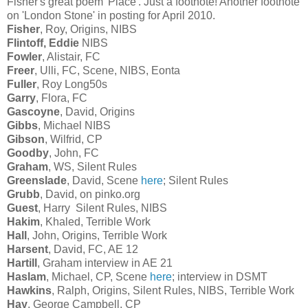
Fisher's great poem 'Place'. Just a footnote! Another footnote
on 'London Stone' in posting for April 2010.
Fisher
, Roy, Origins, NIBS
Flintoff, Eddie
NIBS
Fowler
, Alistair, FC
Freer
, Ulli, FC, Scene, NIBS, Eonta
Fuller
, Roy Long50s
Garry
, Flora, FC
Gascoyne
, David, Origins
Gibbs
, Michael NIBS
Gibson
, Wilfrid, CP
Goodby
, John, FC
Graham
, WS, Silent Rules
Greenslade
, David, Scene
here
; Silent Rules
Grubb
, David, on pinko.org
Guest
, Harry Silent Rules, NIBS
Hakim
, Khaled, Terrible Work
Hall
, John, Origins, Terrible Work
Harsent
, David, FC, AE 12
Hartill
, Graham interview in AE 21
Haslam
, Michael, CP, Scene
here
; interview in DSMT
Hawkins
, Ralph, Origins, Silent Rules, NIBS, Terrible Work
Hay
, George Campbell, CP