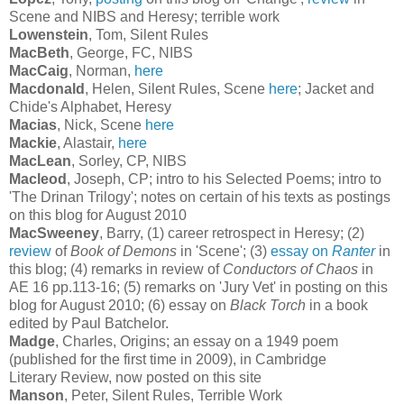
Scene and NIBS and Heresy; terrible work
Lowenstein
, Tom, Silent Rules
MacBeth
, George, FC, NIBS
MacCaig
, Norman,
here
Macdonald
, Helen, Silent Rules, Scene
here
; Jacket and
Chide's Alphabet, Heresy
Macias
, Nick, Scene
here
Mackie
, Alastair,
here
MacLean
, Sorley, CP, NIBS
Macleod
, Joseph, CP; intro to his Selected Poems; intro to
'The Drinan Trilogy'; notes on certain of his texts as postings
on this blog for August 2010
MacSweeney
, Barry, (1) career retrospect in Heresy; (2)
review
of
Book of Demons
in 'Scene'; (3)
essay on
Ranter
in
this blog; (4) remarks in review of
Conductors of Chaos
in
AE 16 pp.113-16; (5) remarks on 'Jury Vet' in posting on this
blog for August 2010; (6) essay on
Black Torch
in a book
edited by Paul Batchelor.
Madge
, Charles, Origins; an essay on a 1949 poem
(published for the first time in 2009), in Cambridge
Literary Review, now posted on this site
Manson
, Peter, Silent Rules, Terrible Work