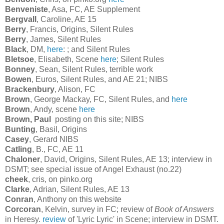
Benveniste
, Asa, FC, AE Supplement
Bergvall
, Caroline, AE 15
Berry
, Francis, Origins, Silent Rules
Berry
, James, Silent Rules
Black
, DM,
here
: ; and Silent Rules
Bletsoe
, Elisabeth, Scene
here
; Silent Rules
Bonney
, Sean, Silent Rules, terrible work
Bowen
, Euros, Silent Rules, and AE 21; NIBS
Brackenbury
, Alison, FC
Brown
, George Mackay, FC, Silent Rules, and
here
Brown
, Andy, scene
here
Brown, Paul
posting on this site; NIBS
Bunting
, Basil, Origins
Casey
, Gerard NIBS
Catling
, B., FC, AE 11
Chaloner
, David, Origins, Silent Rules, AE 13; interview in
DSMT; see special issue of Angel Exhaust (no.22)
cheek
, cris, on pinko.org
Clarke
, Adrian, Silent Rules, AE 13
Conran
, Anthony on this website
Corcoran
, Kelvin, survey in FC; review of
Book of Answers
in Heresy.
review
of 'Lyric Lyric' in Scene; interview in DSMT.