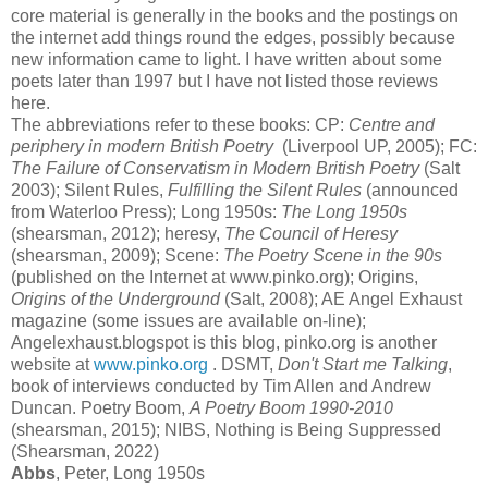
core material is generally in the books and the postings on
the internet add things round the edges, possibly because
new information came to light. I have written about some
poets later than 1997 but I have not listed those reviews
here.
The abbreviations refer to these books: CP:
Centre and
periphery in modern British Poetry
(Liverpool UP, 2005); FC:
The Failure of Conservatism in Modern British Poetry
(Salt
2003); Silent Rules,
Fulfilling the Silent Rules
(announced
from Waterloo Press); Long 1950s:
The Long 1950s
(shearsman, 2012); heresy,
The Council of Heresy
(shearsman, 2009); Scene:
The Poetry Scene in the 90s
(published on the Internet at www.pinko.org); Origins,
Origins of the Underground
(Salt, 2008); AE Angel Exhaust
magazine (some issues are available on-line);
Angelexhaust.blogspot is this blog, pinko.org is another
website at
www.pinko.org
. DSMT,
Don't Start me Talking
,
book of interviews conducted by Tim Allen and Andrew
Duncan. Poetry Boom,
A Poetry Boom 1990-2010
(shearsman, 2015); NIBS, Nothing is Being Suppressed
(Shearsman, 2022)
Abbs
, Peter, Long 1950s