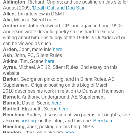
Aldington
, Richard, Origins; and see posting on this site for
August 2009, '
Death Cult and Dog Sta
r'
Allen
, Tim interview in DSMT
Alvi
, Moniza, Silent Rules
Anderson
, John Redwood, CP; and again in Long1950s.
Anderson wrote dreadful poetry so it is hard to excuse
writing about him. His trilogy of the 1940s is Outsider Art or
can be viewed as such.
Arden
, John, more info
here
Ash
, John, FC, Silent Rules
Atkins
, Tim, Scene
here
Ayres
, Michael, AE 12, Silent Rules, 2nd essay on this
website
Barker
, George on pinko.org, and in Silent Rules, AE
Supplement, Origins; posting on this blog of March
2010 describes his work in relation to Dunstan Thompson
Barnett
, Anthony, Underground, AE Supplement
Barnett
, David, Scene
here
Bartlett
, Elizabeth, Scene
here
Beecham
, Audrey, discussion of two poems in Long50s; see
also my
posting
on this blog, and this one:
Beecham
Beeching
, Jack, posting on this blog; NIBS
Bendon
, Chris, on pinko.org
here