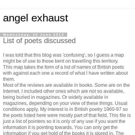
angel exhaust
Wednesday, 26 June 2013
List of poets discussed
I was told that this blog was 'confusing', so I guess a map
might be of use to those bent on travelling this territory.
This map takes the form of a list of names of British poets
with against each one a record of what I have written about
them.
Most of the reviews are available in books. Some are on the
Internet. I included other ones which are not so available,
being buried in magazines. Or widely available in
magazines, depending on your view of these things. Usual
conditions apply. My interest is in British poetry 1960-97 so
the poets listed here were mostly part of that field. This file is
just a list of pointers so it is only of any use if you want the
information it is pointing towards. You can only get the
information if you get hold of the books it is stored in. The