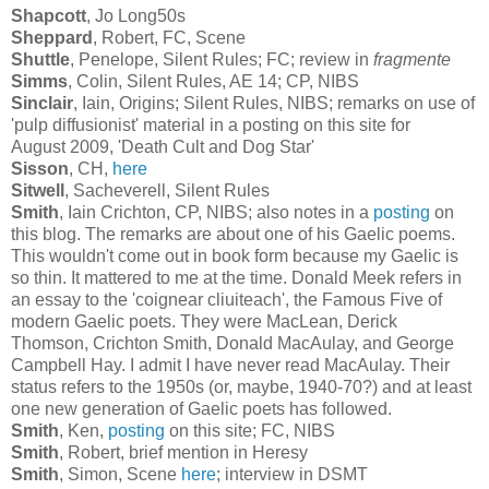
Shapcott
, Jo Long50s
Sheppard
, Robert, FC, Scene
Shuttle
, Penelope, Silent Rules; FC; review in
fragmente
Simms
, Colin, Silent Rules, AE 14; CP, NIBS
Sinclair
, Iain, Origins; Silent Rules, NIBS; remarks on use of
'pulp diffusionist' material in a posting on this site for
August 2009, 'Death Cult and Dog Star'
Sisson
, CH,
here
Sitwell
, Sacheverell, Silent Rules
Smith
, Iain Crichton, CP, NIBS; also notes in a
posting
on
this blog. The remarks are about one of his Gaelic poems.
This wouldn't come out in book form because my Gaelic is
so thin. It mattered to me at the time. Donald Meek refers in
an essay to the 'coignear cliuiteach', the Famous Five of
modern Gaelic poets. They were MacLean, Derick
Thomson, Crichton Smith, Donald MacAulay, and George
Campbell Hay. I admit I have never read MacAulay. Their
status refers to the 1950s (or, maybe, 1940-70?) and at least
one new generation of Gaelic poets has followed.
Smith
, Ken,
posting
on this site; FC, NIBS
Smith
, Robert, brief mention in Heresy
Smith
, Simon, Scene
here
; interview in DSMT