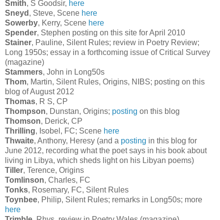
Smith
, S Goodsir,
here
Sneyd
, Steve, Scene
here
Sowerby
, Kerry, Scene
here
Spender
, Stephen posting on this site for April 2010
Stainer
, Pauline, Silent Rules; review in Poetry Review;
Long 1950s; essay in a forthcoming issue of Critical Survey
(magazine)
Stammers
, John in Long50s
Thom
, Martin, Silent Rules, Origins, NIBS; posting on this
blog of August 2012
Thomas
, R S, CP
Thompson
, Dunstan, Origins;
posting
on this blog
Thomson
, Derick, CP
Thrilling
, Isobel, FC; Scene
here
Thwaite
, Anthony, Heresy (and a
posting
in this blog for
June 2012, recording what the poet says in his book about
living in Libya, which sheds light on his Libyan poems)
Tiller
, Terence, Origins
Tomlinson
, Charles, FC
Tonks
, Rosemary, FC, Silent Rules
Toynbee
, Philip, Silent Rules; remarks in Long50s; more
here
Trimble
, Rhys, review in Poetry Wales (magazine)