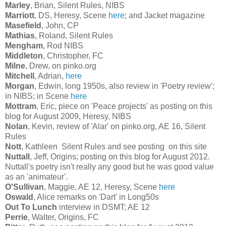
Marley
, Brian, Silent Rules, NIBS
Marriott
, DS, Heresy, Scene
here
; and Jacket magazine
Masefield
, John, CP
Mathias
, Roland, Silent Rules
Mengham
, Rod NIBS
Middleton
, Christopher, FC
Milne
, Drew, on pinko.org
Mitchell
, Adrian,
here
Morgan
, Edwin, long 1950s, also review in 'Poetry review';
in NIBS; in Scene
here
Mottram
, Eric, piece on 'Peace projects' as posting on this
blog for August 2009, Heresy, NIBS
Nolan
, Kevin, review of 'Alar' on pinko.org, AE 16, Silent
Rules
Nott
, Kathleen Silent Rules and see posting on this site
Nuttall
, Jeff, Origins; posting on this blog for August 2012.
Nuttall's poetry isn't really any good but he was good value
as an 'animateur'.
O'Sullivan
, Maggie, AE 12, Heresy, Scene
here
Oswald
, Alice remarks on 'Dart' in Long50s
Out To Lunch
interview in DSMT; AE 12
Perrie
, Walter, Origins, FC